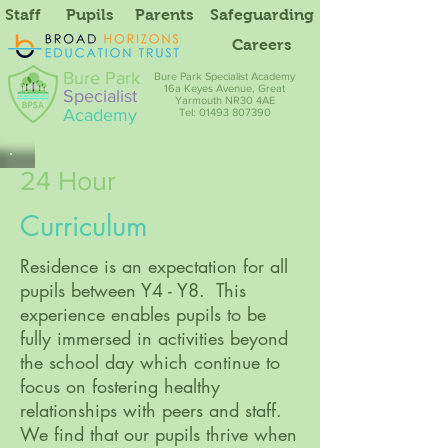
Staff
Pupils
Parents
Safeguarding
Careers
Bure Park
Bure Park Specialist Academy
16a Keyes Avenue, Great
Specialist
Yarmouth NR30 4AE
Academy
Tel: 01493 807390
24 Hour
Curriculum
Residence is an expectation for all
pupils between Y4 - Y8. This
experience enables pupils to be
fully immersed in activities beyond
the school day which continue to
focus on fostering healthy
relationships with peers and staff.
We find that our pupils thrive when