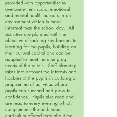
provided with opportunities to
overcome their social emotional
and mental health barriers in an
environment which is more
informal than the school day. All
activities are planned with the
objective of tackling key barriers to
learning for the pupils, building on
their cultural capital and can be
adapted to meet the emerging
needs of the pupils. Staff planning
takes into account the interests and
hobbies of the pupils in building a
programme of activities where
pupils can succeed and grow in
confidence. Pupils also read and
are read to every evening which
complements the ambitious
curriculum offered throughout the