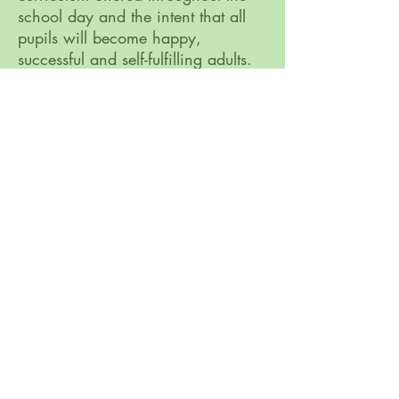
school day and the intent that all
pupils will become happy,
successful and self-fulfilling adults.
Bure Park Specialist Academy, 16a Keyes
Avenue, Great Yarmouth NR30 4AE
Telephone:
01493 807390
Email:
office@bureparkacademy.co.uk
Bure Park Specialist Academy, is part of
Broad
Horizons Education Trust
, St Clements Hill,
Norwich, NR3 4BX. Tel:
01603 937303
Company number: 08282834 (registered in
England and Wales)
GDPR & Privacy Policies