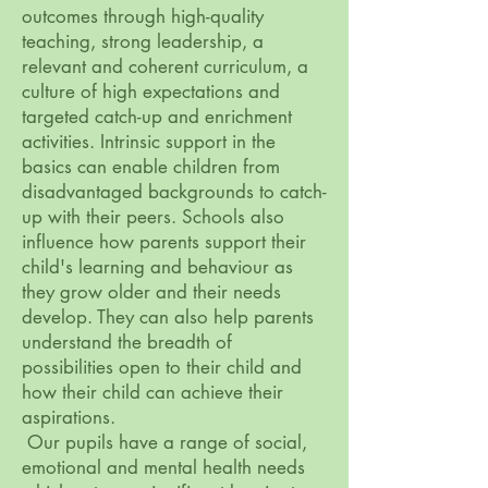
outcomes through high-quality
teaching, strong leadership, a
relevant and coherent curriculum, a
culture of high expectations and
targeted catch-up and enrichment
activities. Intrinsic support in the
basics can enable children from
disadvantaged backgrounds to catch-
up with their peers. Schools also
influence how parents support their
child's learning and behaviour as
they grow older and their needs
develop. They can also help parents
understand the breadth of
possibilities open to their child and
how their child can achieve their
aspirations.
Our pupils have a range of social,
emotional and mental health needs