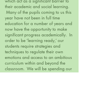
which act as a significant barrier to
their academic and social learning.
Many of the pupils coming to us this
year have not been in full time
education for a number of years and
now have the opportunity to make
significant progress academically. In
order to be ‘learning ready,’ our
students require strategies and
techniques to regulate their own
emotions and access to an ambitious
curriculum within and beyond the
classroom. We will be spending our
Pupil Premium funding on therapeutic
interventions, opportunities to build
on cultural capital and provisions to
enhance the curriculum.