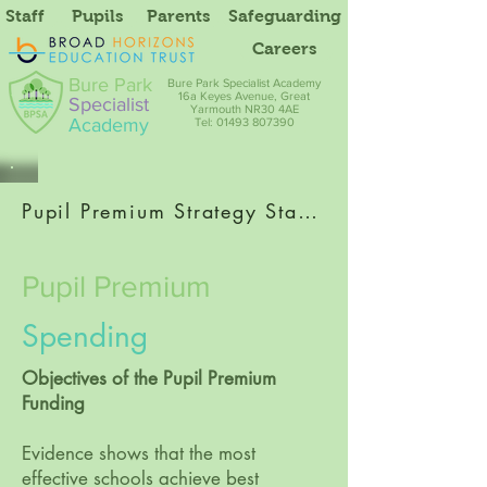
Staff
Pupils
Parents
Safeguarding
Careers
Bure Park
Bure Park Specialist Academy
16a Keyes Avenue, Great
Specialist
Yarmouth NR30 4AE
Academy
Tel: 01493 807390
Pupil Premium Strategy Statement 2023-24
Pupil Premium
Spending
Objectives of the Pupil Premium
Funding
Evidence shows that the most
effective schools achieve best