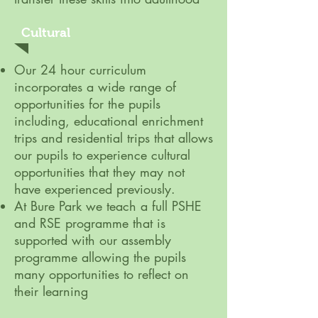
Cultural
Our 24 hour curriculum
incorporates a wide range of
opportunities for the pupils
including, educational enrichment
trips and residential trips that allows
our pupils to experience cultural
opportunities that they may not
have experienced previously.
At Bure Park we teach a full PSHE
and RSE programme that is
supported with our assembly
programme allowing the pupils
many opportunities to reflect on
their learning