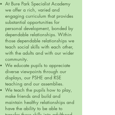
At Bure Park Specialist Academy
we offer a rich, varied and
engaging curriculum that provides
substantial opportunities for
personal development, bonded by
dependable relationships. Within
those dependable relationships we
teach social skills with each other,
with the adults and with our wider
community.
We educate pupils to appreciate
diverse viewpoints through our
displays, our PSHE and RSE
teaching and our assemblies.
We teach the pupils how to play,
make friends and build and
maintain healthy relationships and
have the ability to be able to
transfer these skills into adulthood