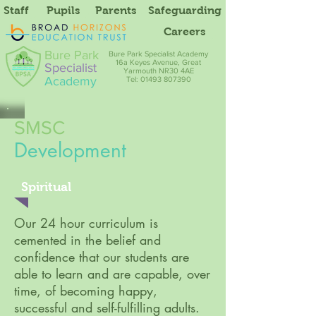
Staff
Pupils
Parents
Safeguarding
Careers
Bure Park
Bure Park Specialist Academy
16a Keyes Avenue, Great
Specialist
Yarmouth NR30 4AE
Academy
Tel: 01493 807390
SMSC
Development
Spiritual
Our 24 hour curriculum is
cemented in the belief and
confidence that our students are
able to learn and are capable, over
time, of becoming happy,
successful and self-fulfilling adults.