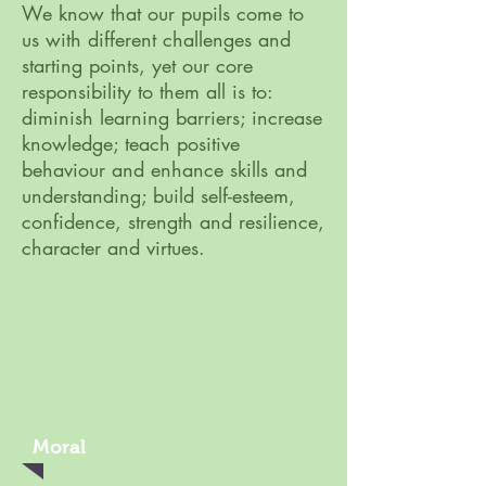
We know that our pupils come to
us with different challenges and
starting points, yet our core
responsibility to them all is to:
diminish learning barriers; increase
knowledge; teach positive
behaviour and enhance skills and
understanding; build self-esteem,
confidence, strength and resilience,
character and virtues.
Moral