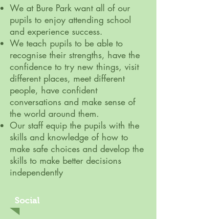
We at Bure Park want all of our
pupils to enjoy attending school
and experience success.
We teach pupils to be able to
recognise their strengths, have the
confidence to try new things, visit
different places, meet different
people, have confident
conversations and make sense of
the world around them.
Our staff equip the pupils with the
skills and knowledge of how to
make safe choices and develop the
skills to make better decisions
independently
Social