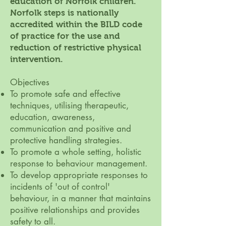
education of Norfolk children.
Norfolk steps is nationally
accredited within the BILD code
of practice for the use and
reduction of restrictive physical
intervention.
Objectives
To promote safe and effective
techniques, utilising therapeutic,
education, awareness,
communication and positive and
protective handling strategies.
To promote a whole setting, holistic
response to behaviour management.
To develop appropriate responses to
incidents of 'out of control'
behaviour, in a manner that maintains
positive relationships and provides
safety to all.