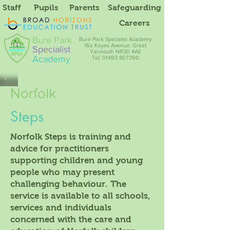
Staff
Pupils
Parents
Safeguarding
Careers
Bure Park
Bure Park Specialist Academy
16a Keyes Avenue, Great
Specialist
Yarmouth NR30 4AE
Academy
Tel: 01493 807390
Norfolk
Steps
Norfolk Steps is training and
advice for practitioners
supporting children and young
people who may present
challenging behaviour. The
service is available to all schools,
services and individuals
concerned with the care and