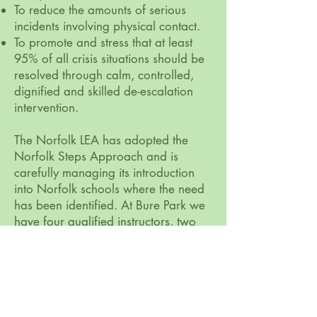
To reduce the amounts of serious
incidents involving physical contact.
To promote and stress that at least
95% of all crisis situations should be
resolved through calm, controlled,
dignified and skilled de-escalation
intervention.
The Norfolk LEA has adopted the
Norfolk Steps Approach and is
carefully managing its introduction
into Norfolk schools where the need
has been identified. At Bure Park we
have four qualified instructors, two
advanced and two intermediate. We
actively support the broader training
and delivery of Norfolk Steps
throughout Norfolk.