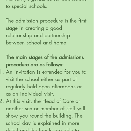
to special schools.
The admission procedure is the first
stage in creating a good
relationship and partnership
between school and home.
The main stages of the admissions
procedure are as follows:
An invitation is extended for you to
visit the school either as part of
regularly held open afternoons or
as an individual visit.
At this visit, the Head of Care or
another senior member of staff will
show you round the building. The
school day is explained in more
detail and the family are able to