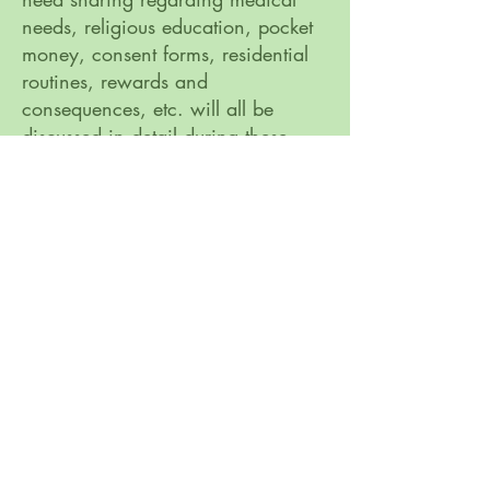
needs, religious education, pocket
money, consent forms, residential
routines, rewards and
consequences, etc. will all be
discussed in detail during these
meetings.
Bure Park Specialist Academy, 16a Keyes