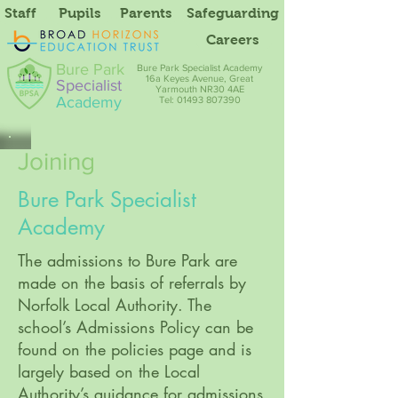
Staff
Pupils
Parents
Safeguarding
Careers
Bure Park
Bure Park Specialist Academy
16a Keyes Avenue, Great
Specialist
Yarmouth NR30 4AE
Academy
Tel: 01493 807390
Joining
Bure Park Specialist
Academy
The admissions to Bure Park are
made on the basis of referrals by
Norfolk Local Authority. The
school’s Admissions Policy can be
found on the policies page and is
largely based on the Local
Authority’s guidance for admissions