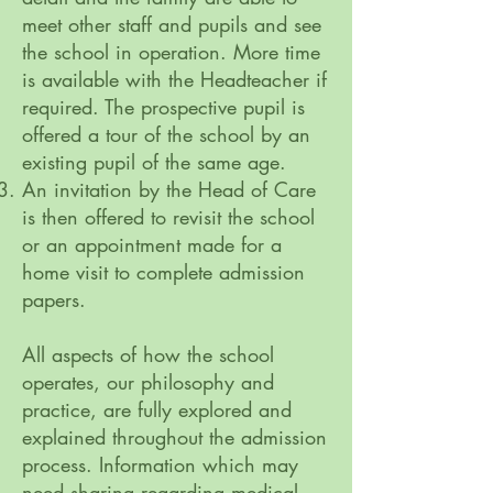
meet other staff and pupils and see
the school in operation. More time
is available with the Headteacher if
required. The prospective pupil is
offered a tour of the school by an
existing pupil of the same age.
An invitation by the Head of Care
is then offered to revisit the school
or an appointment made for a
home visit to complete admission
papers.
All aspects of how the school
operates, our philosophy and
practice, are fully explored and
explained throughout the admission
process. Information which may
need sharing regarding medical