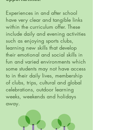
Experiences in and after school
have very clear and tangible links
within the curriculum offer. These
include daily and evening activities
such as enjoying sports clubs,
learning new skills that develop
their emotional and social skills in
fun and varied environments which
some students may not have access
to in their daily lives, membership
of clubs, trips, cultural and global
celebrations, outdoor learning
weeks, weekends and holidays
away.