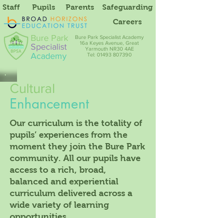
Staff
Pupils
Parents
Safeguarding
Careers
Bure Park
Bure Park Specialist Academy
16a Keyes Avenue, Great
Specialist
Yarmouth NR30 4AE
Academy
Tel: 01493 807390
Cultural
Enhancement
Our curriculum is the totality of
pupils’ experiences from the
moment they join the Bure Park
community. All our pupils have
access to a rich, broad,
balanced and experiential
curriculum delivered across a
wide variety of learning
opportunities.