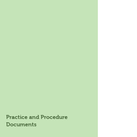
Practice and Procedure
Documents