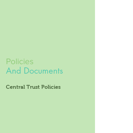
Policies
And Documents
Central Trust Policies