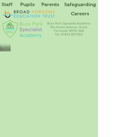
Staff
Pupils
Parents
Safeguarding
Careers
Bure Park
Bure Park Specialist Academy
16a Keyes Avenue, Great
Specialist
Yarmouth NR30 4AE
Academy
Tel: 01493 807390