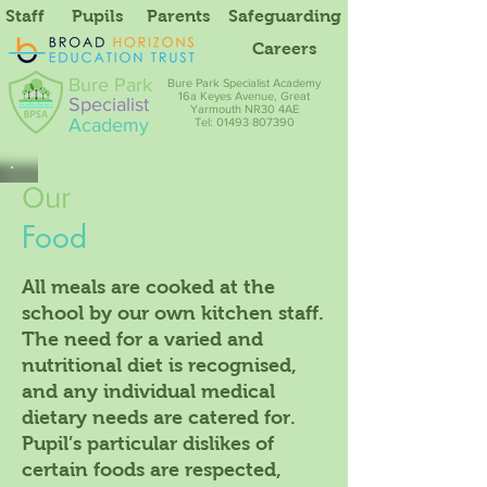
Staff
Pupils
Parents
Safeguarding
Careers
Bure Park
Bure Park Specialist Academy
16a Keyes Avenue, Great
Specialist
Yarmouth NR30 4AE
Academy
Tel: 01493 807390
Our
Food
All meals are cooked at the
school by our own kitchen staff.
The need for a varied and
nutritional diet is recognised,
and any individual medical
dietary needs are catered for.
Pupil’s particular dislikes of
certain foods are respected,