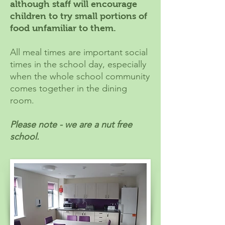
although staff will encourage
children to try small portions of
food unfamiliar to them.
All meal times are important social
times in the school day, especially
when the whole school community
comes together in the dining
room.
Please note - we are a nut free
school.