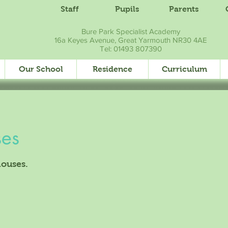
Staff
Pupils
Parents
Bure Park Specialist Academy
16a Keyes Avenue, Great Yarmouth NR30 4AE
Tel: 01493 807390
Our School
Residence
Curriculum
ses
houses.