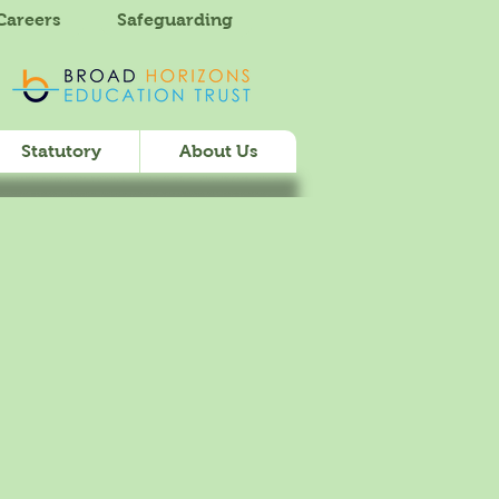
Careers
Safeguarding
Statutory
About Us