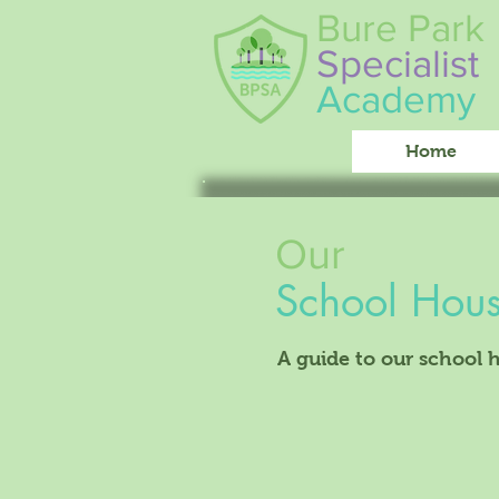
Bure Park
Specialist
Academy
Home
Our
School Hou
A guide to our school 