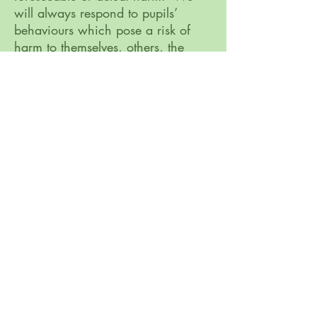
will always respond to pupils’
behaviours which pose a risk of
harm to themselves, others, the
school and or the learning
environment.
Appropriate physical intervention
strategies. We work within current
legislative frameworks to ensure that
we can carry out our duty of care.
The importance of restorative
approaches and conflict
resolution. All behaviours are
followed up with a consequence
which is based in restorative
approaches. Pupils are
encouraged to reflect on their
behaviours through conversations
and thinking boxes which support