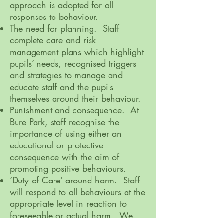
approach is adopted for all
responses to behaviour.
The need for planning. Staff
complete care and risk
management plans which highlight
pupils’ needs, recognised triggers
and strategies to manage and
educate staff and the pupils
themselves around their behaviour.
Punishment and consequence. At
Bure Park, staff recognise the
importance of using either an
educational or protective
consequence with the aim of
promoting positive behaviours.
‘Duty of Care’ around harm. Staff
will respond to all behaviours at the
appropriate level in reaction to
foreseeable or actual harm. We