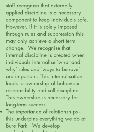
staff recognise that externally
applied discipline is a necessary
component to keep individuals safe.
However, if it is solely imposed
through rules and suppression this
may only achieve a short term
change. We recognise that
internal discipline is created when
individuals internalise ‘what and
why’ rules and ‘ways to behave’
are important. This internalisation
leads to ownership of behaviour -
responsibility and self-discipline.
This ownership is necessary for
long-term success.
The importance of relationships -
this underpins everything we do at
Bure Park. We develop