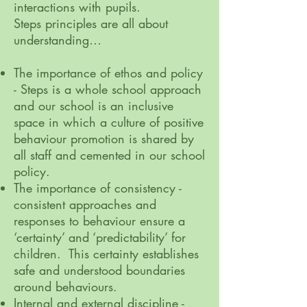
interactions with pupils.
Steps principles are all about
understanding…
The importance of ethos and policy
- Steps is a whole school approach
and our school is an inclusive
space in which a culture of positive
behaviour promotion is shared by
all staff and cemented in our school
policy.
The importance of consistency -
consistent approaches and
responses to behaviour ensure a
‘certainty’ and ‘predictability’ for
children. This certainty establishes
safe and understood boundaries
around behaviours.
Internal and external discipline -