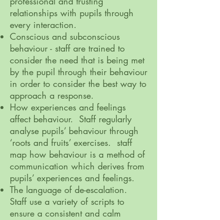
professional and trusting
relationships with pupils through
every interaction.
Conscious and subconscious
behaviour - staff are trained to
consider the need that is being met
by the pupil through their behaviour
in order to consider the best way to
approach a response.
How experiences and feelings
affect behaviour. Staff regularly
analyse pupils’ behaviour through
‘roots and fruits’ exercises. staff
map how behaviour is a method of
communication which derives from
pupils’ experiences and feelings.
The language of de-escalation.
Staff use a variety of scripts to
ensure a consistent and calm