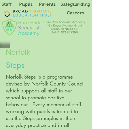
Staff
Pupils
Parents
Safeguarding
Careers
Bure Park
Bure Park Specialist Academy
16a Keyes Avenue, Great
Specialist
Yarmouth NR30 4AE
Academy
Tel: 01493 807390
Norfolk
Steps
Norfolk Steps is a programme
devised by Norfolk County Council
which supports all staff in our
school to promote positive
behaviour. Every member of staff
working with pupils is trained to
use the Steps principles in their
everyday practice and in all