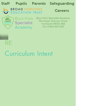
Staff
Pupils
Parents
Safeguarding
Careers
Bure Park
Bure Park Specialist Academy
16a Keyes Avenue, Great
Specialist
Yarmouth NR30 4AE
Academy
Tel: 01493 807390
RE
Curriculum Intent