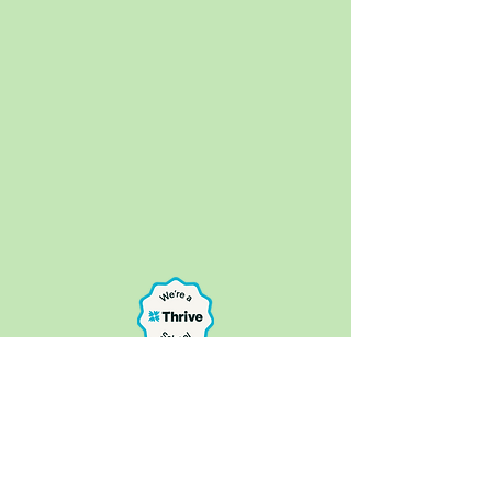
Bure Park Specialist Academy, 16a Keyes
Avenue, Great Yarmouth NR30 4AE
Telephone:
01493 807390