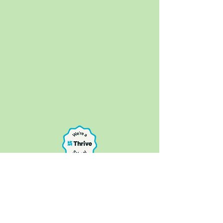
Bure Park Specialist Academy, 16a Keyes
Avenue, Great Yarmouth NR30 4AE
Telephone:
01493 807390