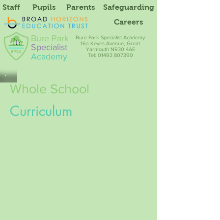
Staff
Pupils
Parents
Safeguarding
Careers
Bure Park
Bure Park Specialist Academy
16a Keyes Avenue, Great
Specialist
Yarmouth NR30 4AE
Academy
Tel: 01493 807390
Whole School
Curriculum